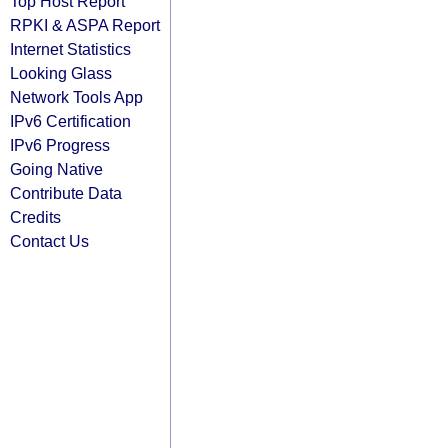
Top Host Report
RPKI & ASPA Report
Internet Statistics
Looking Glass
Network Tools App
IPv6 Certification
IPv6 Progress
Going Native
Contribute Data
Credits
Contact Us