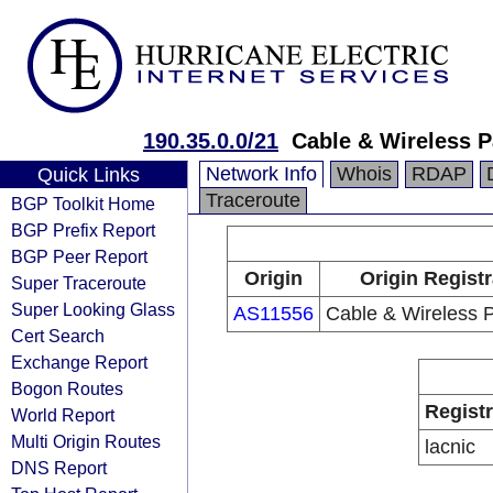
190.35.0.0/21
Cable & Wireless 
Network Info
Whois
RDAP
Quick Links
Traceroute
BGP Toolkit Home
BGP Prefix Report
BGP Peer Report
Origin
Origin Regist
Super Traceroute
Super Looking Glass
AS11556
Cable & Wireless
Cert Search
Exchange Report
Bogon Routes
Regist
World Report
Multi Origin Routes
lacnic
DNS Report