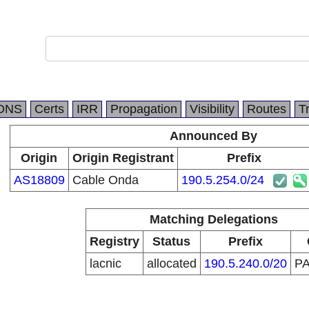
DNS
Certs
IRR
Propagation
Visibility
Routes
T
Announced By
Origin
Origin Registrant
Prefix
AS18809
Cable Onda
190.5.254.0/24
Matching Delegations
Registry
Status
Prefix
lacnic
allocated
190.5.240.0/20
P