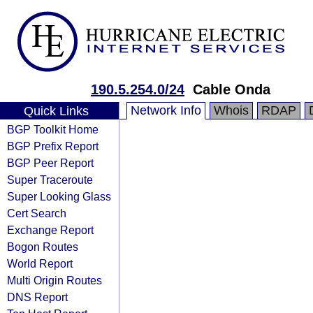
190.5.254.0/24
Cable Onda
Network Info
Whois
RDAP
Quick Links
BGP Toolkit Home
BGP Prefix Report
BGP Peer Report
Super Traceroute
Super Looking Glass
Cert Search
Exchange Report
Bogon Routes
World Report
Multi Origin Routes
DNS Report