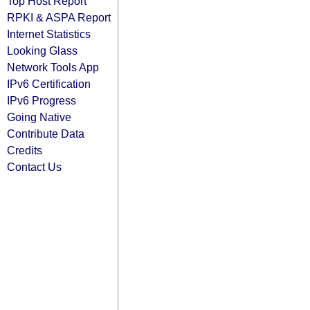
Top Host Report
RPKI & ASPA Report
Internet Statistics
Looking Glass
Network Tools App
IPv6 Certification
IPv6 Progress
Going Native
Contribute Data
Credits
Contact Us