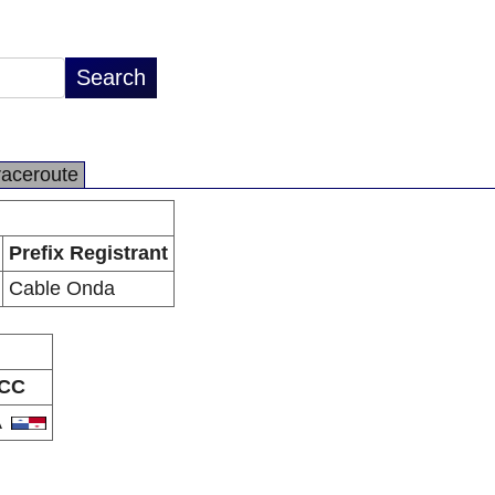
raceroute
Prefix Registrant
Cable Onda
CC
A