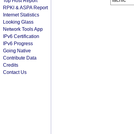
lacnic
Top Host Report
RPKI & ASPA Report
Internet Statistics
Looking Glass
Network Tools App
IPv6 Certification
IPv6 Progress
Going Native
Contribute Data
Credits
Contact Us