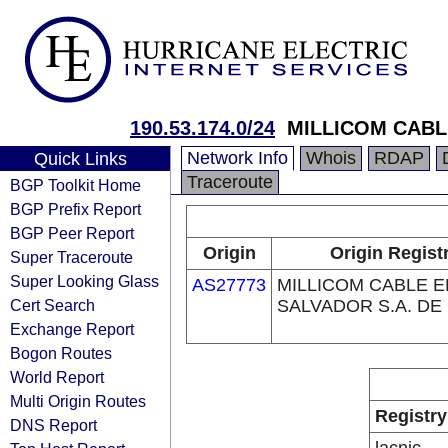
190.53.174.0/24
MILLICOM CABLE
Network Info
Whois
RDAP
Quick Links
Traceroute
BGP Toolkit Home
BGP Prefix Report
BGP Peer Report
Origin
Origin Regist
Super Traceroute
Super Looking Glass
AS27773
MILLICOM CABLE E
Cert Search
SALVADOR S.A. DE 
Exchange Report
Bogon Routes
World Report
Multi Origin Routes
Registry
DNS Report