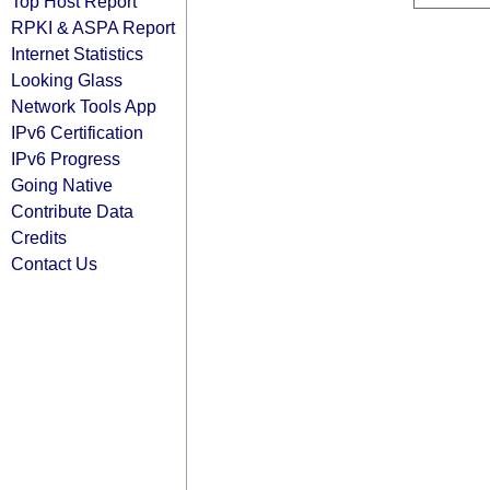
Top Host Report
RPKI & ASPA Report
Internet Statistics
Looking Glass
Network Tools App
IPv6 Certification
IPv6 Progress
Going Native
Contribute Data
Credits
Contact Us