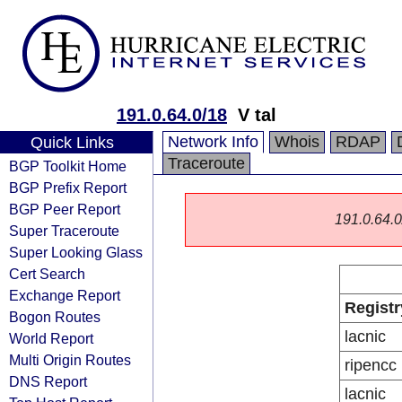
191.0.64.0/18
V tal
Network Info
Whois
RDAP
Quick Links
Traceroute
BGP Toolkit Home
BGP Prefix Report
BGP Peer Report
191.0.64.0/
Super Traceroute
Super Looking Glass
Cert Search
Exchange Report
Registr
Bogon Routes
lacnic
World Report
Multi Origin Routes
ripencc
DNS Report
lacnic