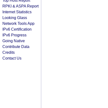
Top Host Report
RPKI & ASPA Report
Internet Statistics
Looking Glass
Network Tools App
IPv6 Certification
IPv6 Progress
Going Native
Contribute Data
Credits
Contact Us