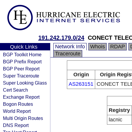
191.242.179.0/24
CONECT TELE
Network Info
Whois
RDAP
Quick Links
Traceroute
BGP Toolkit Home
BGP Prefix Report
BGP Peer Report
Origin
Origin Regis
Super Traceroute
Super Looking Glass
AS263151
CONECT TEL
Cert Search
Exchange Report
Bogon Routes
Registry
World Report
Multi Origin Routes
lacnic
DNS Report