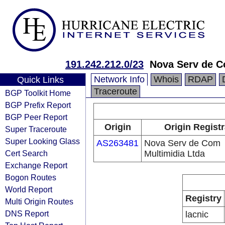
191.242.212.0/23
Nova Serv de C
Network Info
Whois
RDAP
Quick Links
Traceroute
BGP Toolkit Home
BGP Prefix Report
BGP Peer Report
Origin
Origin Regist
Super Traceroute
Super Looking Glass
AS263481
Nova Serv de Com
Cert Search
Multimidia Ltda
Exchange Report
Bogon Routes
World Report
Registry
Multi Origin Routes
DNS Report
lacnic