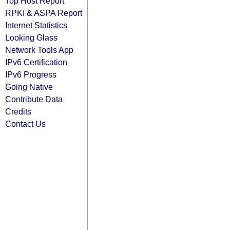
Top Host Report
RPKI & ASPA Report
Internet Statistics
Looking Glass
Network Tools App
IPv6 Certification
IPv6 Progress
Going Native
Contribute Data
Credits
Contact Us