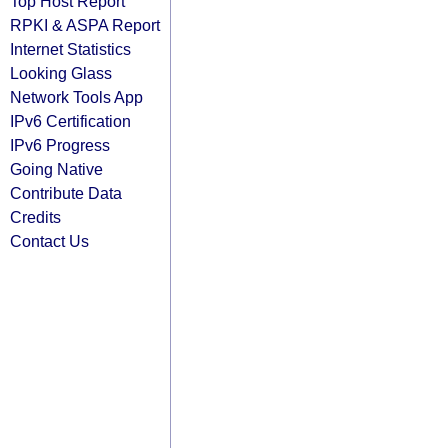
Top Host Report
RPKI & ASPA Report
Internet Statistics
Looking Glass
Network Tools App
IPv6 Certification
IPv6 Progress
Going Native
Contribute Data
Credits
Contact Us