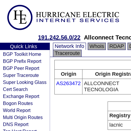
191.242.56.0/22
Allconnect Tecn
Network Info
Whois
RDAP
Quick Links
Traceroute
BGP Toolkit Home
BGP Prefix Report
BGP Peer Report
Origin
Origin Registr
Super Traceroute
Super Looking Glass
AS263472
ALLCONNECT
Cert Search
TECNOLOGIA
Exchange Report
Bogon Routes
World Report
Registry
Multi Origin Routes
DNS Report
lacnic