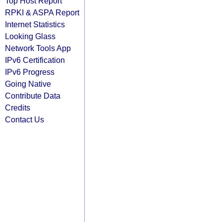
Top Host Report
RPKI & ASPA Report
Internet Statistics
Looking Glass
Network Tools App
IPv6 Certification
IPv6 Progress
Going Native
Contribute Data
Credits
Contact Us