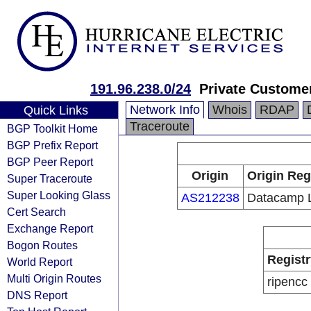
191.96.238.0/24
Private Custome
Network Info
Whois
RDAP
Quick Links
Traceroute
BGP Toolkit Home
BGP Prefix Report
BGP Peer Report
Origin
Origin Reg
Super Traceroute
Super Looking Glass
AS212238
Datacamp L
Cert Search
Exchange Report
Bogon Routes
Registr
World Report
Multi Origin Routes
ripencc
DNS Report