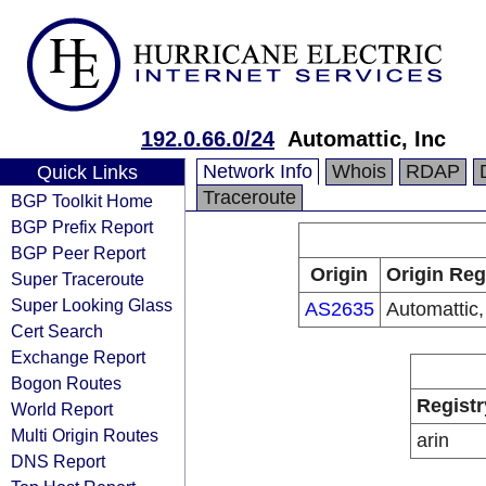
192.0.66.0/24
Automattic, Inc
Network Info
Whois
RDAP
Quick Links
Traceroute
BGP Toolkit Home
BGP Prefix Report
BGP Peer Report
Origin
Origin Reg
Super Traceroute
Super Looking Glass
AS2635
Automattic,
Cert Search
Exchange Report
Bogon Routes
Registr
World Report
Multi Origin Routes
arin
DNS Report