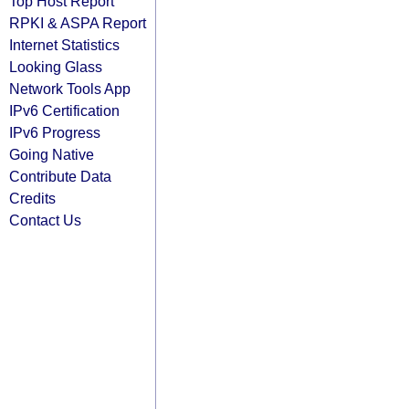
Top Host Report
RPKI & ASPA Report
Internet Statistics
Looking Glass
Network Tools App
IPv6 Certification
IPv6 Progress
Going Native
Contribute Data
Credits
Contact Us