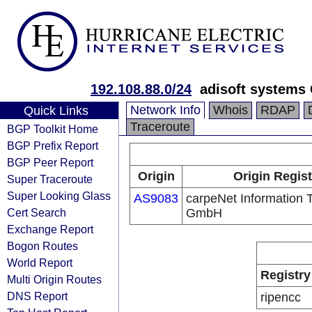
192.108.88.0/24
adisoft system
Network Info
Whois
RDAP
Quick Links
Traceroute
BGP Toolkit Home
BGP Prefix Report
BGP Peer Report
Origin
Origin Regist
Super Traceroute
Super Looking Glass
AS9083
carpeNet Information 
Cert Search
GmbH
Exchange Report
Bogon Routes
World Report
Registry
Multi Origin Routes
DNS Report
ripencc