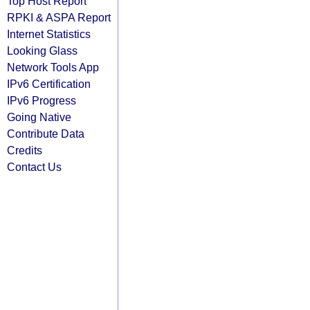
Top Host Report
RPKI & ASPA Report
Internet Statistics
Looking Glass
Network Tools App
IPv6 Certification
IPv6 Progress
Going Native
Contribute Data
Credits
Contact Us