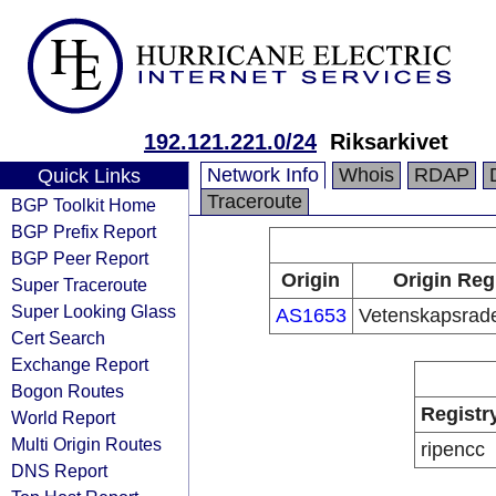
192.121.221.0/24
Riksarkivet
Network Info
Whois
RDAP
Quick Links
Traceroute
BGP Toolkit Home
BGP Prefix Report
BGP Peer Report
Origin
Origin Reg
Super Traceroute
Super Looking Glass
AS1653
Vetenskapsrad
Cert Search
Exchange Report
Bogon Routes
Registr
World Report
Multi Origin Routes
ripencc
DNS Report