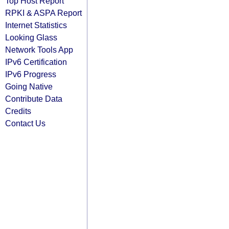
Top Host Report
RPKI & ASPA Report
Internet Statistics
Looking Glass
Network Tools App
IPv6 Certification
IPv6 Progress
Going Native
Contribute Data
Credits
Contact Us