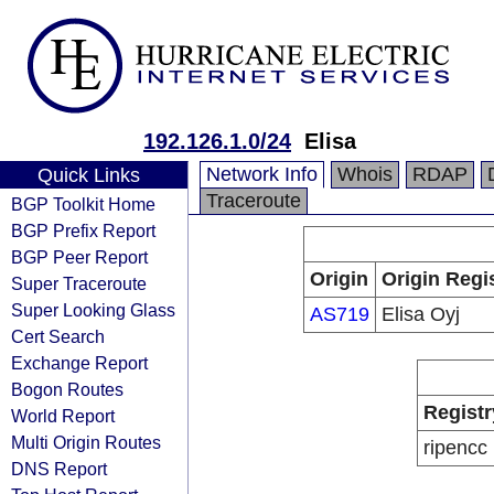
192.126.1.0/24
Elisa
Network Info
Whois
RDAP
Quick Links
Traceroute
BGP Toolkit Home
BGP Prefix Report
BGP Peer Report
Origin
Origin Regi
Super Traceroute
Super Looking Glass
AS719
Elisa Oyj
Cert Search
Exchange Report
Bogon Routes
Registr
World Report
Multi Origin Routes
ripencc
DNS Report