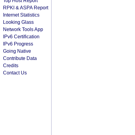
Top Host Report
RPKI & ASPA Report
Internet Statistics
Looking Glass
Network Tools App
IPv6 Certification
IPv6 Progress
Going Native
Contribute Data
Credits
Contact Us