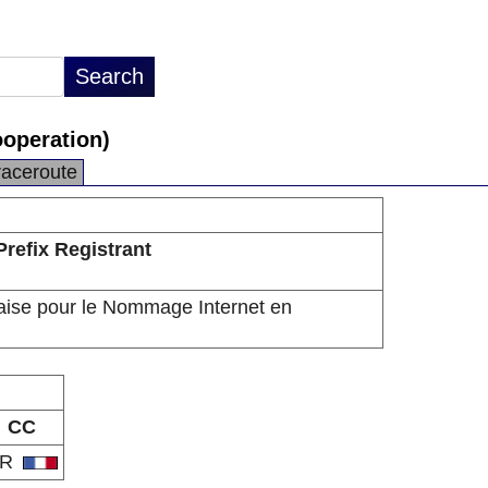
operation)
raceroute
Prefix Registrant
aise pour le Nommage Internet en
CC
FR