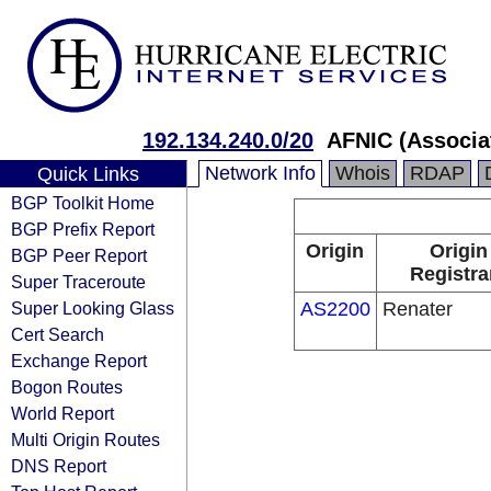
192.134.240.0/20
AFNIC (Associa
Network Info
Whois
RDAP
Quick Links
BGP Toolkit Home
BGP Prefix Report
Origin
Origin
BGP Peer Report
Registra
Super Traceroute
Super Looking Glass
AS2200
Renater
Cert Search
Exchange Report
Bogon Routes
World Report
Multi Origin Routes
DNS Report