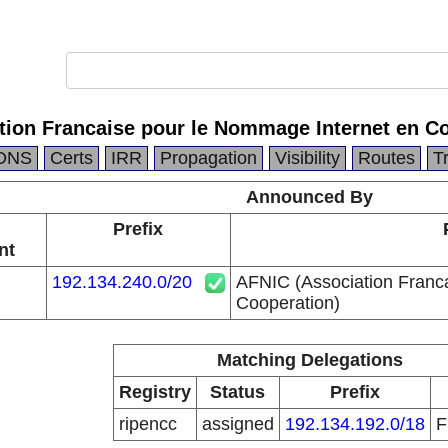
tion Francaise pour le Nommage Internet en Co
DNS
Certs
IRR
Propagation
Visibility
Routes
T
Announced By
Prefix
nt
192.134.240.0/20
AFNIC (Association Franc
Cooperation)
Matching Delegations
Registry
Status
Prefix
ripencc
assigned
192.134.192.0/18