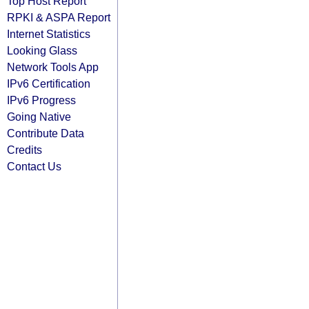
Top Host Report
RPKI & ASPA Report
Internet Statistics
Looking Glass
Network Tools App
IPv6 Certification
IPv6 Progress
Going Native
Contribute Data
Credits
Contact Us