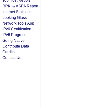
Top Host Report
RPKI & ASPA Report
Internet Statistics
Looking Glass
Network Tools App
IPv6 Certification
IPv6 Progress
Going Native
Contribute Data
Credits
Contact Us