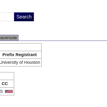
raceroute
Prefix Registrant
University of Houston
CC
US