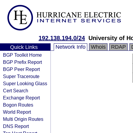
192.138.194.0/24
University of H
Network Info
Whois
RDAP
Quick Links
BGP Toolkit Home
BGP Prefix Report
BGP Peer Report
Super Traceroute
Super Looking Glass
Cert Search
Exchange Report
Bogon Routes
World Report
Multi Origin Routes
DNS Report