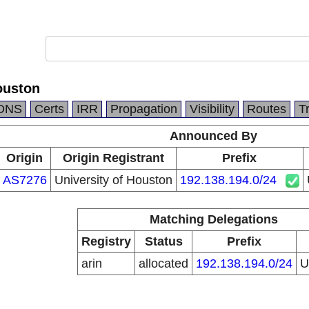
ouston
DNS
Certs
IRR
Propagation
Visibility
Routes
T
Announced By
Origin
Origin Registrant
Prefix
AS7276
University of Houston
192.138.194.0/24
Matching Delegations
Registry
Status
Prefix
arin
allocated
192.138.194.0/24