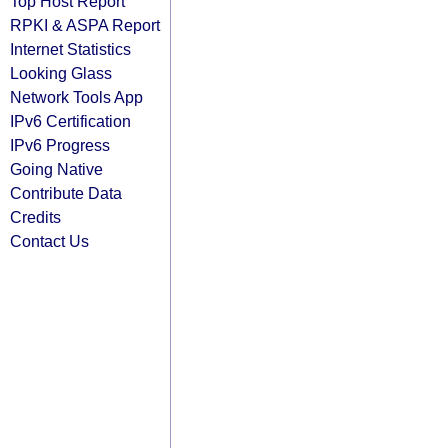
Top Host Report
RPKI & ASPA Report
Internet Statistics
Looking Glass
Network Tools App
IPv6 Certification
IPv6 Progress
Going Native
Contribute Data
Credits
Contact Us