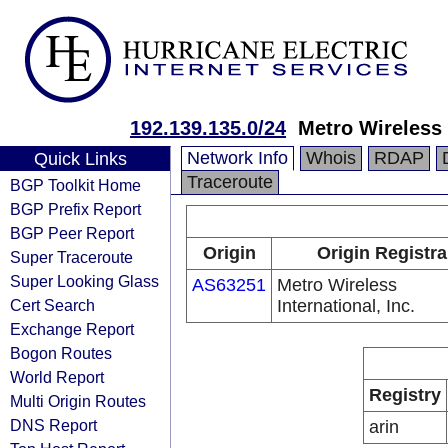
192.139.135.0/24
Metro Wireless I
Network Info
Whois
RDAP
Quick Links
Traceroute
BGP Toolkit Home
BGP Prefix Report
BGP Peer Report
Origin
Origin Registra
Super Traceroute
Super Looking Glass
AS63251
Metro Wireless
Cert Search
International, Inc.
Exchange Report
Bogon Routes
World Report
Registry
Multi Origin Routes
DNS Report
arin