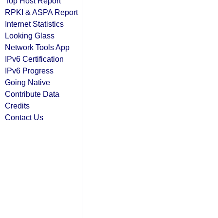
Top Host Report
RPKI & ASPA Report
Internet Statistics
Looking Glass
Network Tools App
IPv6 Certification
IPv6 Progress
Going Native
Contribute Data
Credits
Contact Us