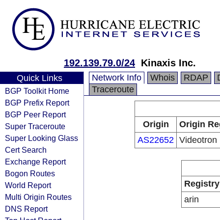
192.139.79.0/24
Kinaxis Inc.
Network Info
Whois
RDAP
Quick Links
Traceroute
BGP Toolkit Home
BGP Prefix Report
BGP Peer Report
Origin
Origin Re
Super Traceroute
Super Looking Glass
AS22652
Videotron
Cert Search
Exchange Report
Bogon Routes
Registry
World Report
Multi Origin Routes
arin
DNS Report