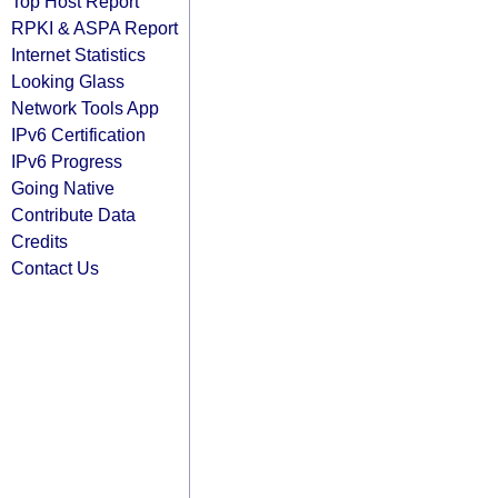
Top Host Report
RPKI & ASPA Report
Internet Statistics
Looking Glass
Network Tools App
IPv6 Certification
IPv6 Progress
Going Native
Contribute Data
Credits
Contact Us