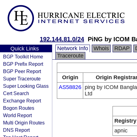
192.144.81.0/24
PiNG by ICOM B
Network Info
Whois
RDAP
Quick Links
Traceroute
BGP Toolkit Home
BGP Prefix Report
BGP Peer Report
Origin
Origin Registra
Super Traceroute
Super Looking Glass
AS58826
ping by ICOM Bangl
Cert Search
Ltd
Exchange Report
Bogon Routes
World Report
Registry
Multi Origin Routes
DNS Report
apnic