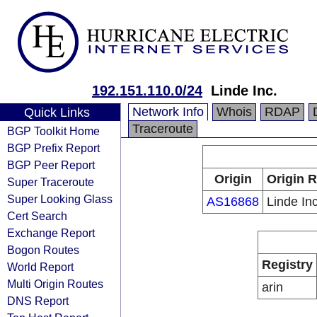
192.151.110.0/24
Linde Inc.
Network Info
Whois
RDAP
Quick Links
Traceroute
BGP Toolkit Home
BGP Prefix Report
BGP Peer Report
Origin
Origin R
Super Traceroute
Super Looking Glass
AS16868
Linde Inc
Cert Search
Exchange Report
Bogon Routes
Registry
World Report
Multi Origin Routes
arin
DNS Report