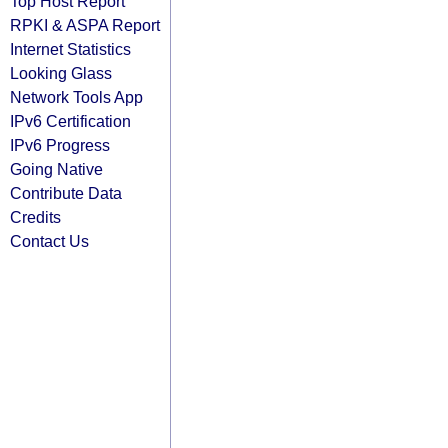
Top Host Report
RPKI & ASPA Report
Internet Statistics
Looking Glass
Network Tools App
IPv6 Certification
IPv6 Progress
Going Native
Contribute Data
Credits
Contact Us