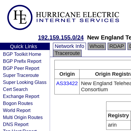
192.159.155.0/24
New England Te
Network Info
Whois
RDAP
Quick Links
Traceroute
BGP Toolkit Home
BGP Prefix Report
BGP Peer Report
Origin
Origin Registr
Super Traceroute
Super Looking Glass
AS33422
New England Telehea
Cert Search
Consortium
Exchange Report
Bogon Routes
World Report
Registry
Multi Origin Routes
DNS Report
arin