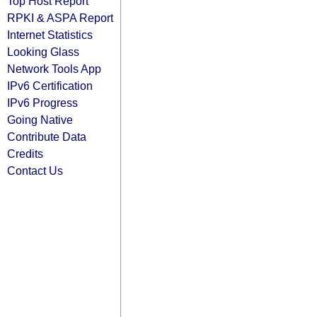
Top Host Report
RPKI & ASPA Report
Internet Statistics
Looking Glass
Network Tools App
IPv6 Certification
IPv6 Progress
Going Native
Contribute Data
Credits
Contact Us