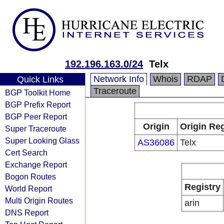
192.196.163.0/24
Telx
Network Info
Whois
RDAP
Quick Links
Traceroute
BGP Toolkit Home
BGP Prefix Report
BGP Peer Report
Origin
Origin Reg
Super Traceroute
Super Looking Glass
AS36086
Telx
Cert Search
Exchange Report
Bogon Routes
Registry
World Report
Multi Origin Routes
arin
DNS Report