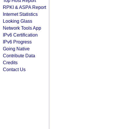
Top Host Report
RPKI & ASPA Report
Internet Statistics
Looking Glass
Network Tools App
IPv6 Certification
IPv6 Progress
Going Native
Contribute Data
Credits
Contact Us