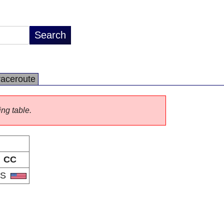
raceroute
ing table.
CC
US