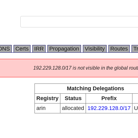
DNS
Certs
IRR
Propagation
Visibility
Routes
T
192.229.128.0/17 is not visible in the global rout
Matching Delegations
Registry
Status
Prefix
arin
allocated
192.229.128.0/17