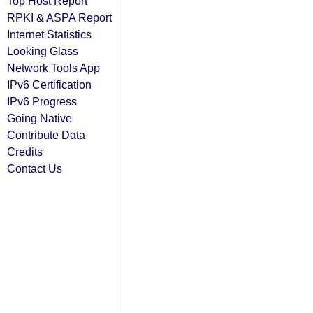
Top Host Report
RPKI & ASPA Report
Internet Statistics
Looking Glass
Network Tools App
IPv6 Certification
IPv6 Progress
Going Native
Contribute Data
Credits
Contact Us