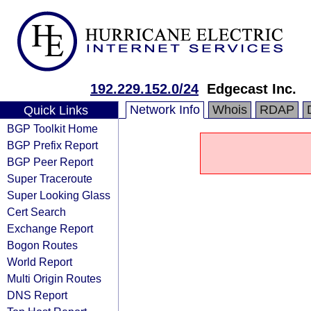
192.229.152.0/24
Edgecast Inc.
Network Info
Whois
RDAP
Quick Links
BGP Toolkit Home
BGP Prefix Report
BGP Peer Report
Super Traceroute
Super Looking Glass
Cert Search
Exchange Report
Bogon Routes
World Report
Multi Origin Routes
DNS Report