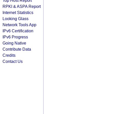
Top Host Report
RPKI & ASPA Report
Internet Statistics
Looking Glass
Network Tools App
IPv6 Certification
IPv6 Progress
Going Native
Contribute Data
Credits
Contact Us