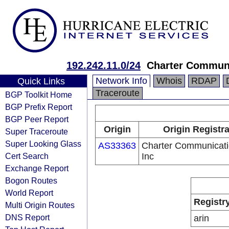
192.242.11.0/24
Charter Commun
Network Info
Whois
RDAP
Quick Links
Traceroute
BGP Toolkit Home
BGP Prefix Report
BGP Peer Report
Origin
Origin Registr
Super Traceroute
Super Looking Glass
AS33363
Charter Communicati
Cert Search
Inc
Exchange Report
Bogon Routes
World Report
Registr
Multi Origin Routes
DNS Report
arin