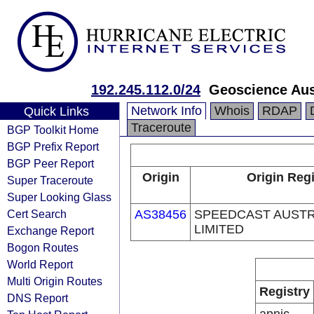
192.245.112.0/24
Geoscience Aus
Network Info
Whois
RDAP
Quick Links
Traceroute
BGP Toolkit Home
BGP Prefix Report
BGP Peer Report
Origin
Origin Regi
Super Traceroute
Super Looking Glass
Cert Search
AS38456
SPEEDCAST AUSTR
LIMITED
Exchange Report
Bogon Routes
World Report
Multi Origin Routes
Registry
DNS Report