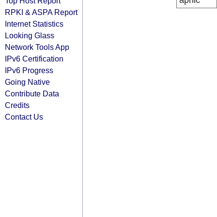
apnic
Top Host Report
RPKI & ASPA Report
Internet Statistics
Looking Glass
Network Tools App
IPv6 Certification
IPv6 Progress
Going Native
Contribute Data
Credits
Contact Us