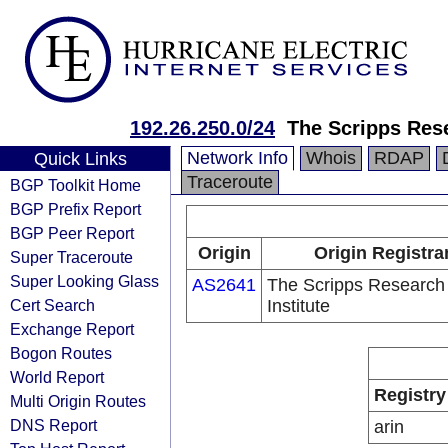
192.26.250.0/24
The Scripps Rese
Network Info
Whois
RDAP
Quick Links
Traceroute
BGP Toolkit Home
BGP Prefix Report
BGP Peer Report
Origin
Origin Registra
Super Traceroute
Super Looking Glass
AS2641
The Scripps Research
Cert Search
Institute
Exchange Report
Bogon Routes
World Report
Registry
Multi Origin Routes
DNS Report
arin