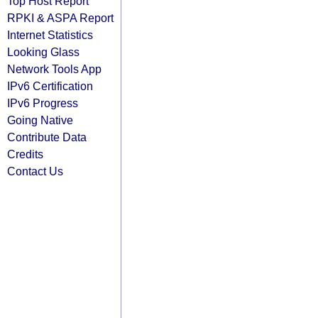
Top Host Report
RPKI & ASPA Report
Internet Statistics
Looking Glass
Network Tools App
IPv6 Certification
IPv6 Progress
Going Native
Contribute Data
Credits
Contact Us