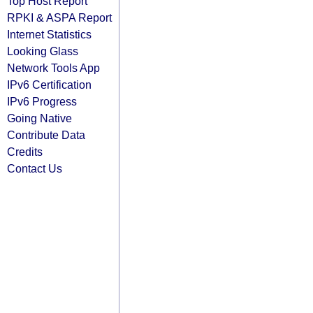
Top Host Report
RPKI & ASPA Report
Internet Statistics
Looking Glass
Network Tools App
IPv6 Certification
IPv6 Progress
Going Native
Contribute Data
Credits
Contact Us