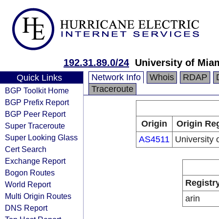
192.31.89.0/24
University of Mia
Network Info
Whois
RDAP
Quick Links
Traceroute
BGP Toolkit Home
BGP Prefix Report
BGP Peer Report
Origin
Origin Reg
Super Traceroute
Super Looking Glass
AS4511
University 
Cert Search
Exchange Report
Bogon Routes
Registr
World Report
Multi Origin Routes
arin
DNS Report