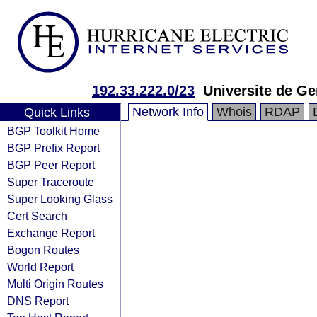
192.33.222.0/23
Universite de G
Network Info
Whois
RDAP
Quick Links
BGP Toolkit Home
BGP Prefix Report
BGP Peer Report
Super Traceroute
Super Looking Glass
Cert Search
Exchange Report
Bogon Routes
World Report
Multi Origin Routes
DNS Report