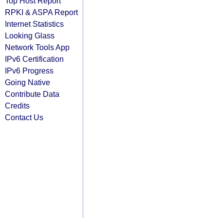
Top Host Report
RPKI & ASPA Report
Internet Statistics
Looking Glass
Network Tools App
IPv6 Certification
IPv6 Progress
Going Native
Contribute Data
Credits
Contact Us