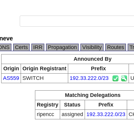
eneve
DNS
Certs
IRR
Propagation
Visibility
Routes
T
Announced By
Origin
Origin Registrant
Prefix
AS559
SWITCH
192.33.222.0/23
U
Matching Delegations
Registry
Status
Prefix
ripencc
assigned
192.33.222.0/23
C