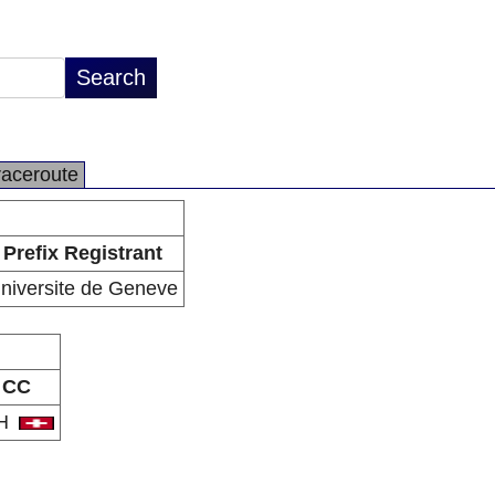
raceroute
Prefix Registrant
niversite de Geneve
CC
H