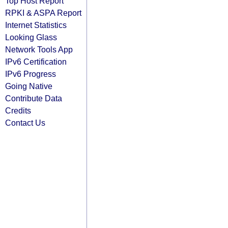
Top Host Report
RPKI & ASPA Report
Internet Statistics
Looking Glass
Network Tools App
IPv6 Certification
IPv6 Progress
Going Native
Contribute Data
Credits
Contact Us