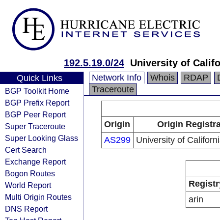
192.5.19.0/24
University of Califo
Network Info
Whois
RDAP
Quick Links
Traceroute
BGP Toolkit Home
BGP Prefix Report
BGP Peer Report
Origin
Origin Registr
Super Traceroute
Super Looking Glass
AS299
University of Californi
Cert Search
Exchange Report
Bogon Routes
Registr
World Report
Multi Origin Routes
arin
DNS Report