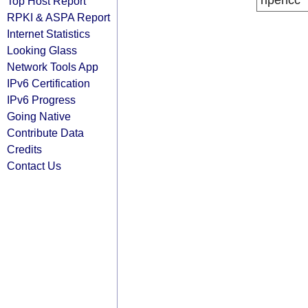
ripencc
Top Host Report
RPKI & ASPA Report
Internet Statistics
Looking Glass
Network Tools App
IPv6 Certification
IPv6 Progress
Going Native
Contribute Data
Credits
Contact Us