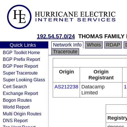
192.54.57.0/24
THOMAS FAMILY 
Network Info
Whois
RDAP
Quick Links
Traceroute
BGP Toolkit Home
BGP Prefix Report
BGP Peer Report
Origin
Origin
Super Traceroute
Registrant
Super Looking Glass
Cert Search
AS212238
Datacamp
1
Limited
Exchange Report
Bogon Routes
World Report
Multi Origin Routes
Registr
DNS Report