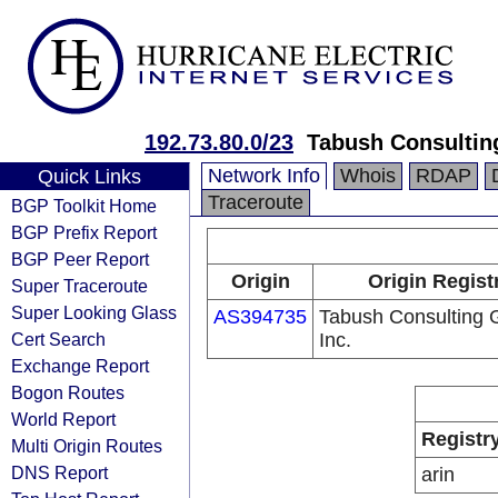
192.73.80.0/23
Tabush Consulting
Network Info
Whois
RDAP
Quick Links
Traceroute
BGP Toolkit Home
BGP Prefix Report
BGP Peer Report
Origin
Origin Regist
Super Traceroute
Super Looking Glass
AS394735
Tabush Consulting 
Cert Search
Inc.
Exchange Report
Bogon Routes
World Report
Registr
Multi Origin Routes
DNS Report
arin