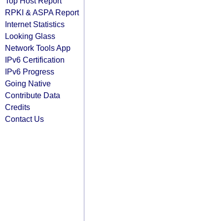
Top Host Report
RPKI & ASPA Report
Internet Statistics
Looking Glass
Network Tools App
IPv6 Certification
IPv6 Progress
Going Native
Contribute Data
Credits
Contact Us