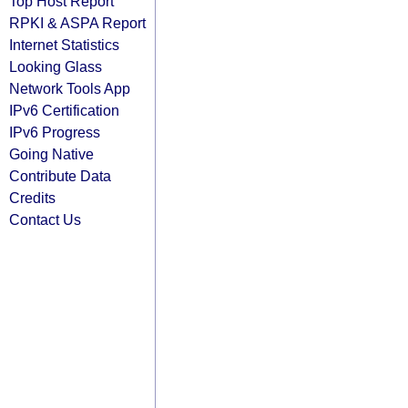
Top Host Report
RPKI & ASPA Report
Internet Statistics
Looking Glass
Network Tools App
IPv6 Certification
IPv6 Progress
Going Native
Contribute Data
Credits
Contact Us