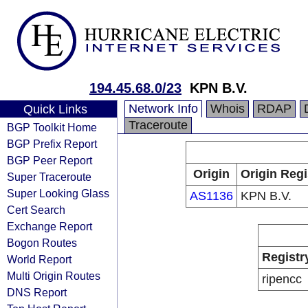
194.45.68.0/23
KPN B.V.
Network Info
Whois
RDAP
Quick Links
Traceroute
BGP Toolkit Home
BGP Prefix Report
BGP Peer Report
Origin
Origin Regi
Super Traceroute
Super Looking Glass
AS1136
KPN B.V.
Cert Search
Exchange Report
Bogon Routes
Registr
World Report
Multi Origin Routes
ripencc
DNS Report