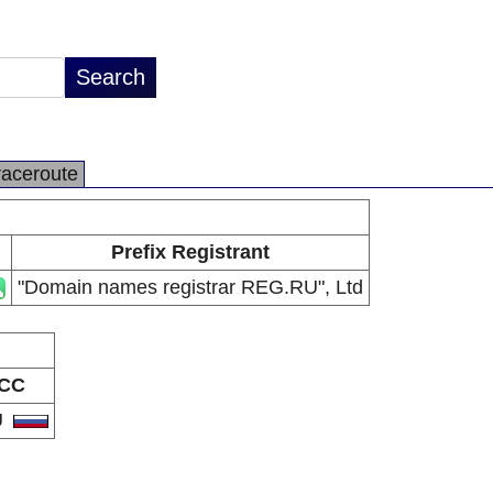
raceroute
Prefix Registrant
"Domain names registrar REG.RU", Ltd
CC
U