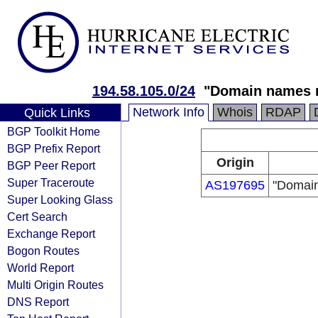
194.58.105.0/24
"Domain names r
Network Info
Whois
RDAP
Quick Links
BGP Toolkit Home
BGP Prefix Report
Origin
BGP Peer Report
Super Traceroute
AS197695
"Domain
Super Looking Glass
Cert Search
Exchange Report
Bogon Routes
World Report
Multi Origin Routes
DNS Report