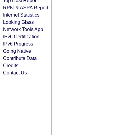
Top Host Report
RPKI & ASPA Report
Internet Statistics
Looking Glass
Network Tools App
IPv6 Certification
IPv6 Progress
Going Native
Contribute Data
Credits
Contact Us