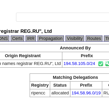
egistrar REG.RU", Ltd
DNS
Certs
IRR
Propagation
Visibility
Routes
T
Announced By
Origin Registrant
Prefix
 names registrar REG.RU", Ltd
194.58.105.0/24
Matching Delegations
Registry
Status
Prefix
ripencc
allocated
194.58.96.0/19
R