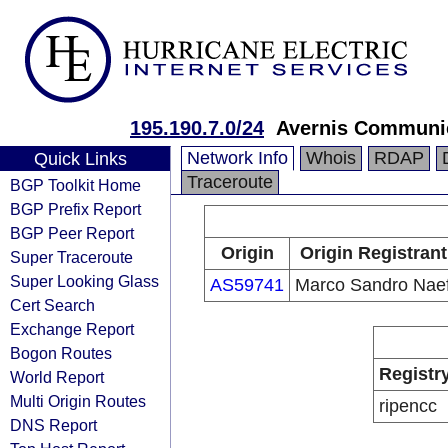
195.190.7.0/24
Avernis Communi
Network Info
Whois
RDAP
Quick Links
Traceroute
BGP Toolkit Home
BGP Prefix Report
BGP Peer Report
Origin
Origin Registrant
Super Traceroute
Super Looking Glass
AS59741
Marco Sandro Nae
Cert Search
Exchange Report
Bogon Routes
Registr
World Report
Multi Origin Routes
ripencc
DNS Report