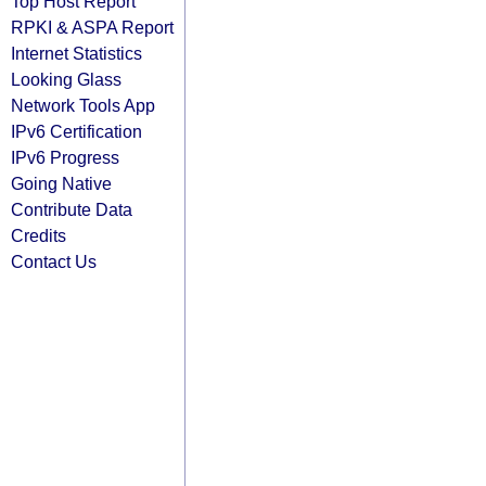
Top Host Report
RPKI & ASPA Report
Internet Statistics
Looking Glass
Network Tools App
IPv6 Certification
IPv6 Progress
Going Native
Contribute Data
Credits
Contact Us