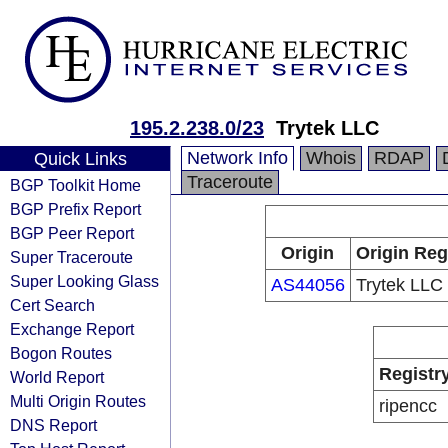
195.2.238.0/23
Trytek LLC
Network Info
Whois
RDAP
Quick Links
Traceroute
BGP Toolkit Home
BGP Prefix Report
BGP Peer Report
Origin
Origin Reg
Super Traceroute
Super Looking Glass
AS44056
Trytek LLC
Cert Search
Exchange Report
Bogon Routes
Registr
World Report
Multi Origin Routes
ripencc
DNS Report