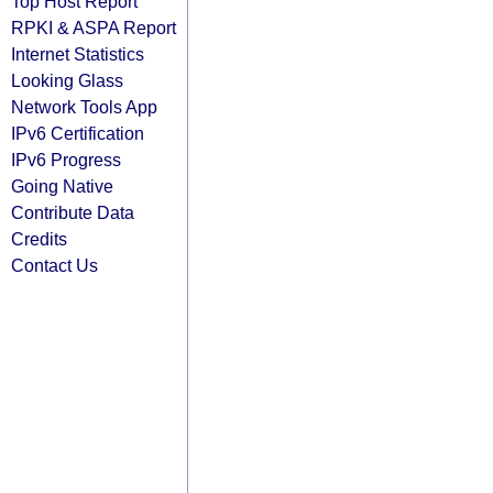
Top Host Report
RPKI & ASPA Report
Internet Statistics
Looking Glass
Network Tools App
IPv6 Certification
IPv6 Progress
Going Native
Contribute Data
Credits
Contact Us