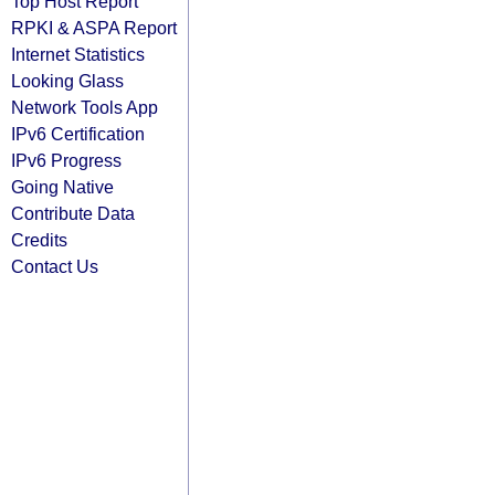
Top Host Report
RPKI & ASPA Report
Internet Statistics
Looking Glass
Network Tools App
IPv6 Certification
IPv6 Progress
Going Native
Contribute Data
Credits
Contact Us