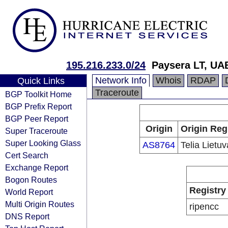
195.216.233.0/24
Paysera LT, UA
Network Info
Whois
RDAP
Quick Links
Traceroute
BGP Toolkit Home
BGP Prefix Report
BGP Peer Report
Origin
Origin Reg
Super Traceroute
Super Looking Glass
AS8764
Telia Lietu
Cert Search
Exchange Report
Bogon Routes
Registry
World Report
Multi Origin Routes
ripencc
DNS Report