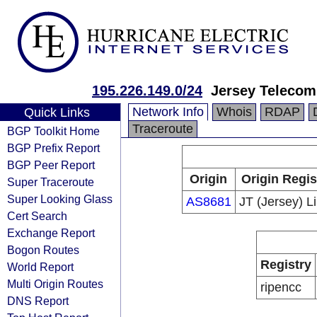
195.226.149.0/24
Jersey Telecom
Network Info
Whois
RDAP
Quick Links
Traceroute
BGP Toolkit Home
BGP Prefix Report
BGP Peer Report
Origin
Origin Regis
Super Traceroute
Super Looking Glass
AS8681
JT (Jersey) L
Cert Search
Exchange Report
Bogon Routes
Registry
World Report
Multi Origin Routes
ripencc
DNS Report