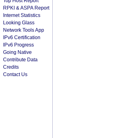
Top Host Report
RPKI & ASPA Report
Internet Statistics
Looking Glass
Network Tools App
IPv6 Certification
IPv6 Progress
Going Native
Contribute Data
Credits
Contact Us