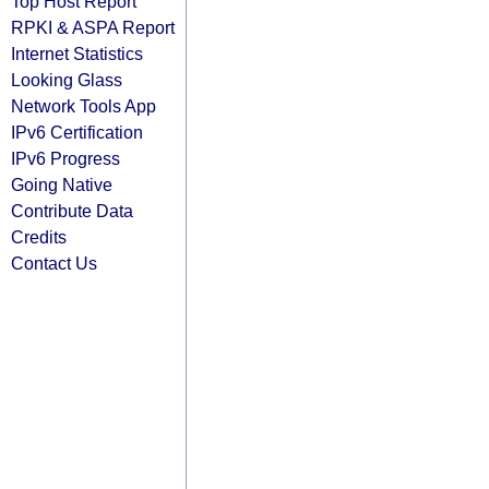
Top Host Report
RPKI & ASPA Report
Internet Statistics
Looking Glass
Network Tools App
IPv6 Certification
IPv6 Progress
Going Native
Contribute Data
Credits
Contact Us