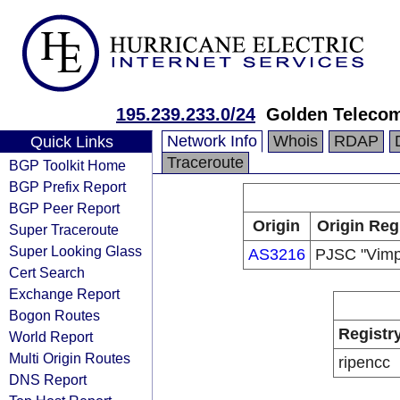
195.239.233.0/24
Golden Teleco
Network Info
Whois
RDAP
Quick Links
Traceroute
BGP Toolkit Home
BGP Prefix Report
BGP Peer Report
Origin
Origin Reg
Super Traceroute
Super Looking Glass
AS3216
PJSC "Vimp
Cert Search
Exchange Report
Bogon Routes
Registr
World Report
Multi Origin Routes
ripencc
DNS Report