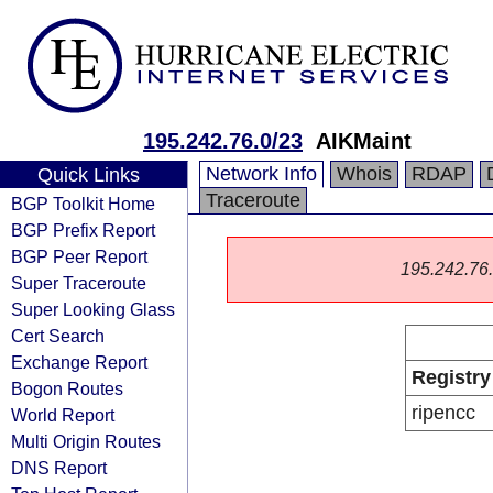
195.242.76.0/23
AIKMaint
Network Info
Whois
RDAP
Quick Links
Traceroute
BGP Toolkit Home
BGP Prefix Report
BGP Peer Report
195.242.76.0
Super Traceroute
Super Looking Glass
Cert Search
Exchange Report
Registry
Bogon Routes
ripencc
World Report
Multi Origin Routes
DNS Report