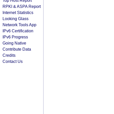
Top Host Report
RPKI & ASPA Report
Internet Statistics
Looking Glass
Network Tools App
IPv6 Certification
IPv6 Progress
Going Native
Contribute Data
Credits
Contact Us