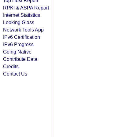
Top Host Report
RPKI & ASPA Report
Internet Statistics
Looking Glass
Network Tools App
IPv6 Certification
IPv6 Progress
Going Native
Contribute Data
Credits
Contact Us