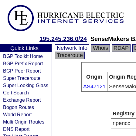
195.245.236.0/24
SenseMakers B.
Network Info
Whois
RDAP
Quick Links
Traceroute
BGP Toolkit Home
BGP Prefix Report
BGP Peer Report
Origin
Origin Reg
Super Traceroute
Super Looking Glass
AS47121
SenseMake
Cert Search
Exchange Report
Bogon Routes
Registry
World Report
Multi Origin Routes
ripencc
DNS Report