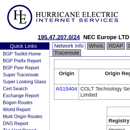
195.47.207.0/24
NEC Europe LTD
Network Info
Whois
RDAP
Quick Links
Traceroute
BGP Toolkit Home
BGP Prefix Report
BGP Peer Report
Origin
Origin Reg
Super Traceroute
Super Looking Glass
Cert Search
AS15404
COLT Technology Se
Limited
Exchange Report
Bogon Routes
World Report
Multi Origin Routes
Registry
DNS Report