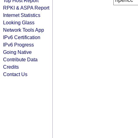
ripencc
Top Host Report
RPKI & ASPA Report
Internet Statistics
Looking Glass
Network Tools App
IPv6 Certification
IPv6 Progress
Going Native
Contribute Data
Credits
Contact Us