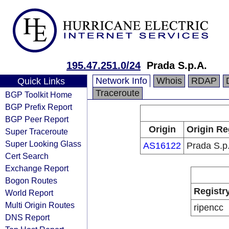
195.47.251.0/24
Prada S.p.A.
Network Info
Whois
RDAP
Quick Links
Traceroute
BGP Toolkit Home
BGP Prefix Report
BGP Peer Report
Origin
Origin Re
Super Traceroute
Super Looking Glass
AS16122
Prada S.p
Cert Search
Exchange Report
Bogon Routes
Registr
World Report
Multi Origin Routes
ripencc
DNS Report