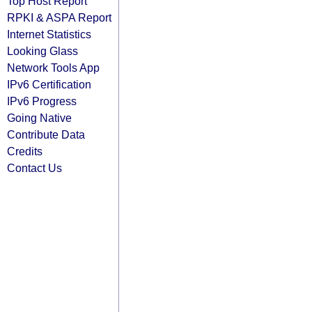
Top Host Report
RPKI & ASPA Report
Internet Statistics
Looking Glass
Network Tools App
IPv6 Certification
IPv6 Progress
Going Native
Contribute Data
Credits
Contact Us