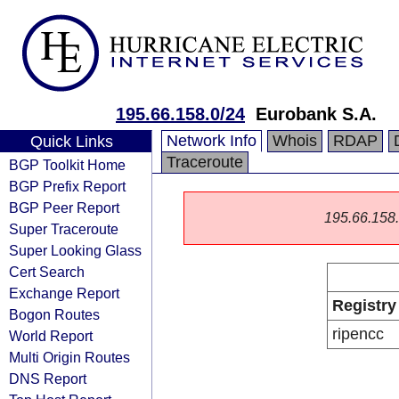
195.66.158.0/24
Eurobank S.A.
Network Info
Whois
RDAP
Quick Links
Traceroute
BGP Toolkit Home
BGP Prefix Report
BGP Peer Report
195.66.158.0
Super Traceroute
Super Looking Glass
Cert Search
Exchange Report
Registry
Bogon Routes
ripencc
World Report
Multi Origin Routes
DNS Report