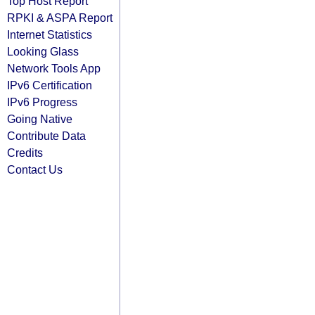
Top Host Report
RPKI & ASPA Report
Internet Statistics
Looking Glass
Network Tools App
IPv6 Certification
IPv6 Progress
Going Native
Contribute Data
Credits
Contact Us