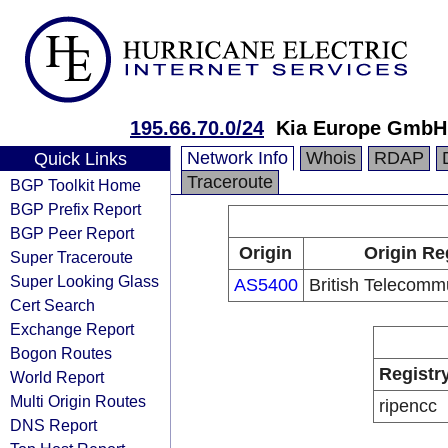
195.66.70.0/24
Kia Europe GmbH
Network Info
Whois
RDAP
Quick Links
Traceroute
BGP Toolkit Home
BGP Prefix Report
BGP Peer Report
Origin
Origin Re
Super Traceroute
Super Looking Glass
AS5400
British Telecomm
Cert Search
Exchange Report
Bogon Routes
Registr
World Report
Multi Origin Routes
ripencc
DNS Report