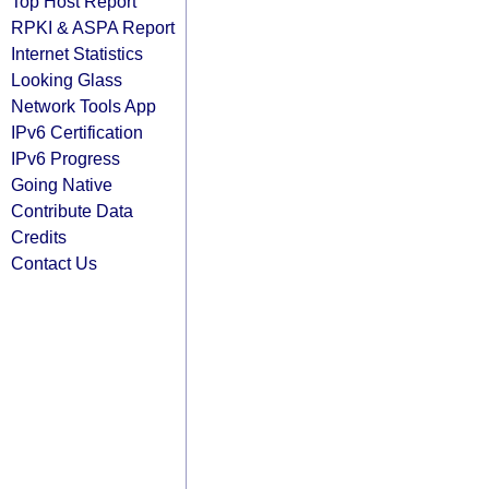
Top Host Report
RPKI & ASPA Report
Internet Statistics
Looking Glass
Network Tools App
IPv6 Certification
IPv6 Progress
Going Native
Contribute Data
Credits
Contact Us