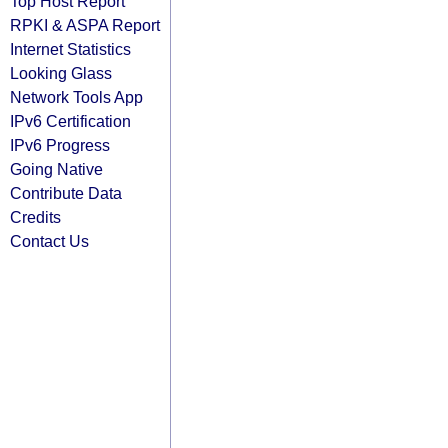
Top Host Report
RPKI & ASPA Report
Internet Statistics
Looking Glass
Network Tools App
IPv6 Certification
IPv6 Progress
Going Native
Contribute Data
Credits
Contact Us