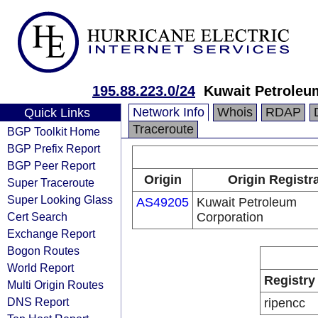
195.88.223.0/24
Kuwait Petroleu
Network Info
Whois
RDAP
Quick Links
Traceroute
BGP Toolkit Home
BGP Prefix Report
BGP Peer Report
Origin
Origin Registr
Super Traceroute
Super Looking Glass
AS49205
Kuwait Petroleum
Cert Search
Corporation
Exchange Report
Bogon Routes
World Report
Registry
Multi Origin Routes
DNS Report
ripencc