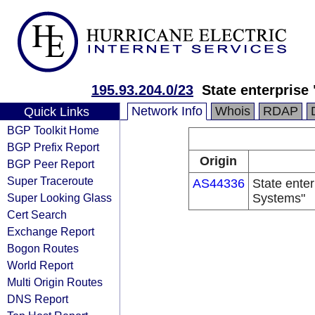
195.93.204.0/23
State enterprise
Network Info
Whois
RDAP
Quick Links
BGP Toolkit Home
BGP Prefix Report
Origin
BGP Peer Report
Super Traceroute
AS44336
State enter
Super Looking Glass
Systems"
Cert Search
Exchange Report
Bogon Routes
World Report
Multi Origin Routes
DNS Report