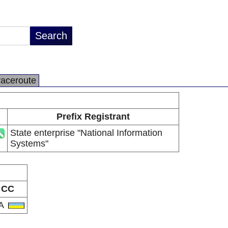
raceroute
Prefix Registrant
State enterprise "National Information
Systems"
CC
A