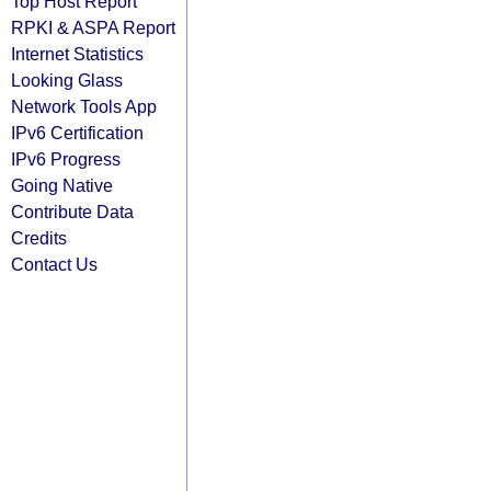
Top Host Report
RPKI & ASPA Report
Internet Statistics
Looking Glass
Network Tools App
IPv6 Certification
IPv6 Progress
Going Native
Contribute Data
Credits
Contact Us