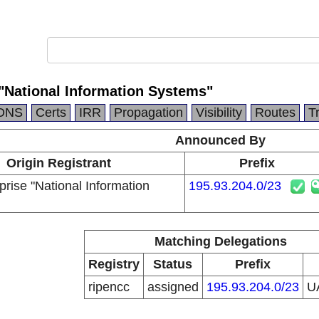
 "National Information Systems"
DNS
Certs
IRR
Propagation
Visibility
Routes
T
Announced By
Origin Registrant
Prefix
prise "National Information
195.93.204.0/23
Matching Delegations
Registry
Status
Prefix
ripencc
assigned
195.93.204.0/23
U