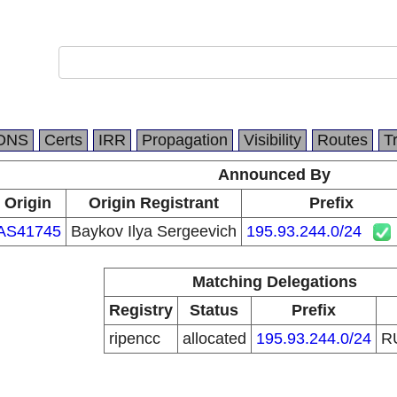
DNS
Certs
IRR
Propagation
Visibility
Routes
T
Announced By
Origin
Origin Registrant
Prefix
AS41745
Baykov Ilya Sergeevich
195.93.244.0/24
Matching Delegations
Registry
Status
Prefix
ripencc
allocated
195.93.244.0/24
R