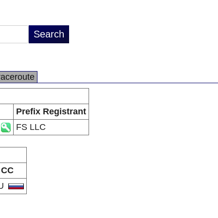
raceroute
Prefix Registrant
FS LLC
CC
U