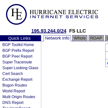
195.93.244.0/24
FS LLC
Network Info
Whois
RDAP
Quick Links
BGP Toolkit Home
BGP Prefix Report
BGP Peer Report
Super Traceroute
Super Looking Glass
Cert Search
Exchange Report
Bogon Routes
World Report
Multi Origin Routes
DNS Report