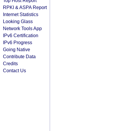
Top Host Report
RPKI & ASPA Report
Internet Statistics
Looking Glass
Network Tools App
IPv6 Certification
IPv6 Progress
Going Native
Contribute Data
Credits
Contact Us