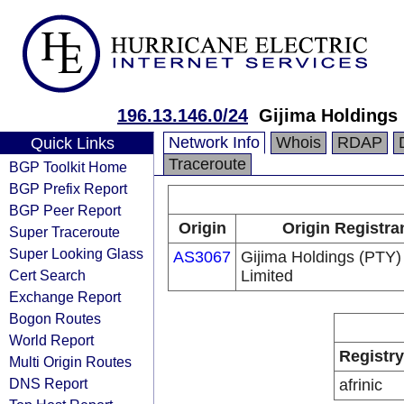
196.13.146.0/24
Gijima Holdings 
Network Info
Whois
RDAP
Quick Links
Traceroute
BGP Toolkit Home
BGP Prefix Report
BGP Peer Report
Origin
Origin Registra
Super Traceroute
Super Looking Glass
AS3067
Gijima Holdings (PTY)
Cert Search
Limited
Exchange Report
Bogon Routes
World Report
Registry
Multi Origin Routes
DNS Report
afrinic