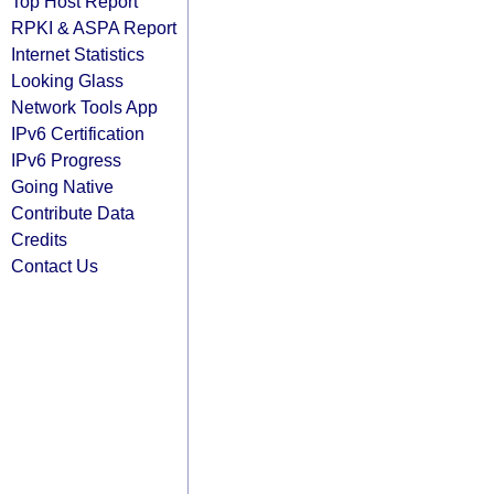
Top Host Report
RPKI & ASPA Report
Internet Statistics
Looking Glass
Network Tools App
IPv6 Certification
IPv6 Progress
Going Native
Contribute Data
Credits
Contact Us