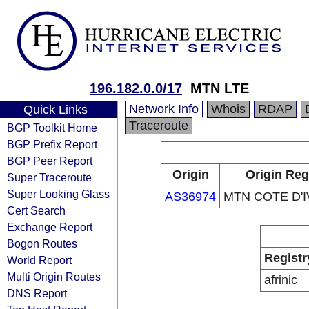
196.182.0.0/17
MTN LTE
Network Info
Whois
RDAP
Quick Links
Traceroute
BGP Toolkit Home
BGP Prefix Report
BGP Peer Report
Origin
Origin Reg
Super Traceroute
Super Looking Glass
AS36974
MTN COTE D'I
Cert Search
Exchange Report
Bogon Routes
Registr
World Report
Multi Origin Routes
afrinic
DNS Report