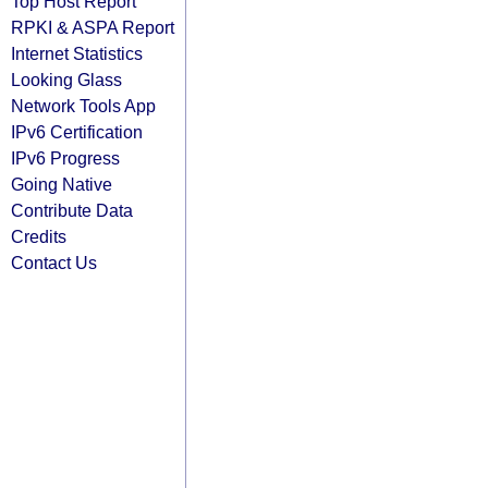
Top Host Report
RPKI & ASPA Report
Internet Statistics
Looking Glass
Network Tools App
IPv6 Certification
IPv6 Progress
Going Native
Contribute Data
Credits
Contact Us