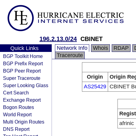
196.2.13.0/24
CBINET
Network Info
Whois
RDAP
Quick Links
Traceroute
BGP Toolkit Home
BGP Prefix Report
BGP Peer Report
Origin
Origin Reg
Super Traceroute
Super Looking Glass
AS25429
CBINET Bu
Cert Search
Exchange Report
Bogon Routes
Regist
World Report
Multi Origin Routes
afrinic
DNS Report