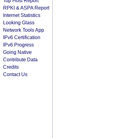
Top Host Report
RPKI & ASPA Report
Internet Statistics
Looking Glass
Network Tools App
IPv6 Certification
IPv6 Progress
Going Native
Contribute Data
Credits
Contact Us