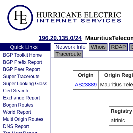
196.20.135.0/24
MauritiusTeleco
Network Info
Whois
RDAP
Quick Links
Traceroute
BGP Toolkit Home
BGP Prefix Report
BGP Peer Report
Origin
Origin Regi
Super Traceroute
Super Looking Glass
AS23889
Mauritius Tel
Cert Search
Exchange Report
Bogon Routes
Registry
World Report
Multi Origin Routes
afrinic
DNS Report