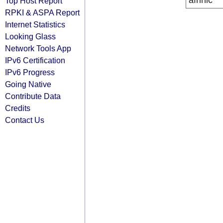
afrinic
Top Host Report
RPKI & ASPA Report
Internet Statistics
Looking Glass
Network Tools App
IPv6 Certification
IPv6 Progress
Going Native
Contribute Data
Credits
Contact Us