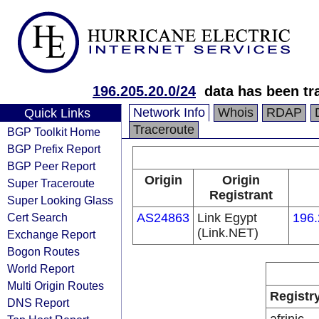
196.205.20.0/24
data has been t
Network Info
Whois
RDAP
Quick Links
Traceroute
BGP Toolkit Home
BGP Prefix Report
BGP Peer Report
Origin
Origin
Super Traceroute
Registrant
Super Looking Glass
Cert Search
AS24863
Link Egypt
196.
(Link.NET)
Exchange Report
Bogon Routes
World Report
Multi Origin Routes
Registr
DNS Report